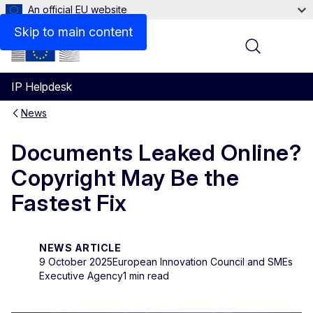
An official EU website
Skip to main content
Menu
IP Helpdesk
News
Documents Leaked Online?
Copyright May Be the
Fastest Fix
NEWS ARTICLE
9 October 2025
European Innovation Council and SMEs
Executive Agency
1 min read