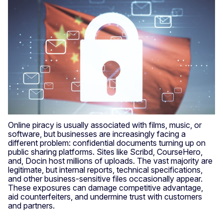
Online piracy is usually associated with films, music, or
software, but businesses are increasingly facing a
different problem: confidential documents turning up on
public sharing platforms. Sites like Scribd, CourseHero,
and, Docin host millions of uploads. The vast majority are
legitimate, but internal reports, technical specifications,
and other business-sensitive files occasionally appear.
These exposures can damage competitive advantage,
aid counterfeiters, and undermine trust with customers
and partners.