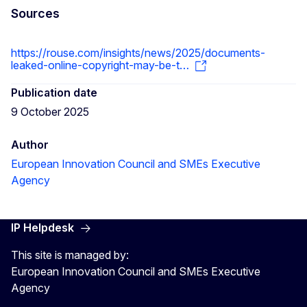
Sources
https://rouse.com/insights/news/2025/documents-
leaked-online-copyright-may-be-t…
Publication date
9 October 2025
Author
European Innovation Council and SMEs Executive
Agency
IP Helpdesk
This site is managed by:
European Innovation Council and SMEs Executive
Agency