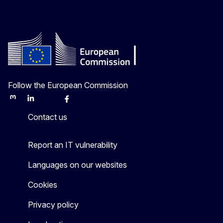
Follow the European Commission
Mastodon
LinkedIn
Bluesky
Facebook
Youtube
Other
Contact us
Report an IT vulnerability
Languages on our websites
Cookies
Privacy policy