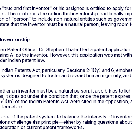
true and first inventor" or his assignee is entitled to apply for
t. This reinforces the notion that inventorship traditionally im
ion of "person" to include non-natural entities such as govern
tly state that the inventor must be a natural person, leaving roo
 Inventorship
an Patent Office. Dr. Stephen Thaler filed a patent applicati
g AI as the inventor. However, this application was met with
er Indian patent law.
 Indian Patents Act, particularly Sections 2(1)(y) and 6, empha
 system is designed to foster and reward human ingenuity, and a
er an inventor must be a natural person, it also brings to light
 it does so under the condition that, once the patent expires,
5(1)(h) of the Indian Patents Act were cited in the opposition, a
information.
se of the patent system: to balance the interests of inventors
ntions challenge this principle—either by raising questions abou
sideration of current patent frameworks.