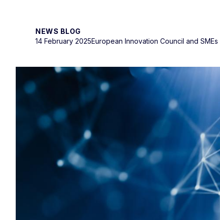
NEWS BLOG
14 February 2025
European Innovation Council and SMEs