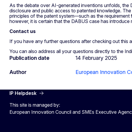
As the debate over AI-generated inventions unfolds, the D
disclosure and public access to patented knowledge. The cas
principles of the patent system—such as the requirement 
however, it is certain that the DABUS case has introduce
Contact us
If you have any further questions after checking out this a
You can also address all your questions directly to the Ind
Publication date
14 February 2025
Author
European Innovation C
IP Helpdesk
This site is managed by:
European Innovation Council and SMEs Executive Agen