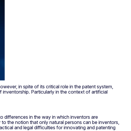
ever, in spite of its critical role in the patent system,
inventorship. Particularly in the context of artificial
o differences in the way in which inventors are
ly to the notion that only natural persons can be inventors,
tical and legal difficulties for innovating and patenting