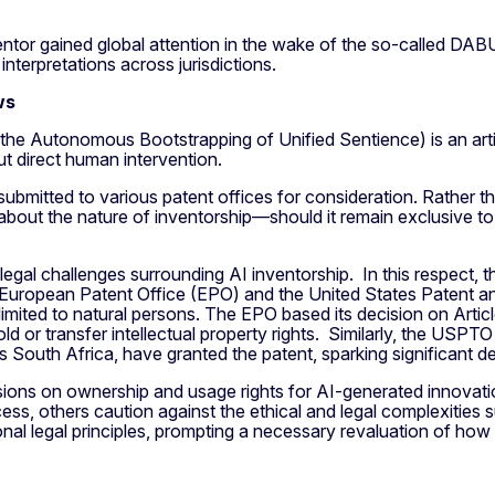
ntor gained global attention in the wake of the so-called DA
 interpretations across jurisdictions.
ws
 the Autonomous Bootstrapping of Unified Sentience) is an arti
t direct human intervention.
ubmitted to various patent offices for consideration. Rather t
e about the nature of inventorship—should it remain exclusive t
legal challenges surrounding AI inventorship. In this respect, 
European Patent Office (EPO) and the United States Patent an
y limited to natural persons. The EPO based its decision on Arti
d or transfer intellectual property rights. Similarly, the USPTO
 South Africa, have granted the patent, sparking significant d
ons on ownership and usage rights for AI-generated innovation
ess, others caution against the ethical and legal complexitie
al legal principles, prompting a necessary revaluation of how 