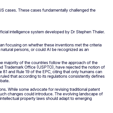
BUS cases. These cases fundamentally challenged the
ficial intelligence system developed by Dr Stephen Thaler.
han focusing on whether these inventions met the criteria
o natural persons, or could AI be recognized as an
the majority of the countries follow the approach of the
d Trademark Office (USPTO), have rejected the notion of
cle 81 and Rule 19 of the EPC, citing that only humans can
 ruled that according to its regulations consistently defines
ebate.
s. While some advocate for revising traditional patent
s such changes could introduce. The evolving landscape of
intellectual property laws should adapt to emerging