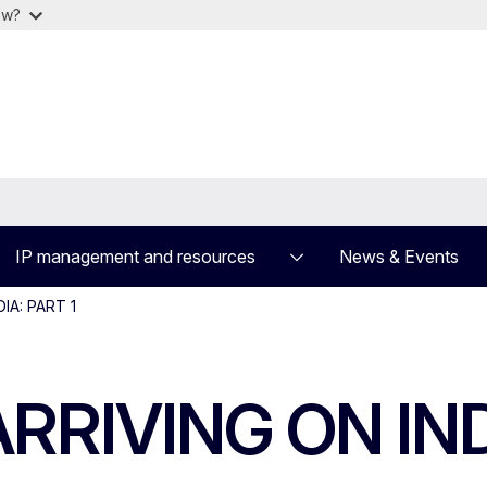
ow?
IP management and resources
News & Events
IA: PART 1
RIVING ON INDI