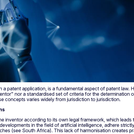
 a patent application, is a fundamental aspect of patent law. How
entor" nor a standardised set of criteria for the determination of 
se concepts varies widely from jurisdiction to jurisdiction.
ns
he inventor according to its own legal framework, which leads t
evelopments in the field of artificial intelligence, adhere strict
hes (see South Africa). This lack of harmonisation creates prac