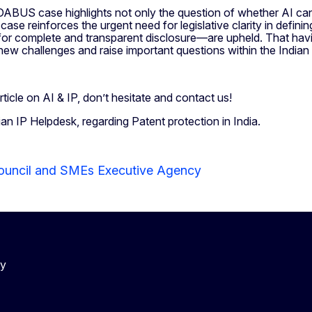
ABUS case highlights not only the question of whether AI can 
e reinforces the urgent need for legislative clarity in definin
for complete and transparent disclosure—are upheld. That havin
 new challenges and raise important questions within the India
rticle on AI & IP, don’t hesitate and contact us!
ian IP Helpdesk, regarding Patent protection in India.
ouncil and SMEs Executive Agency
cy