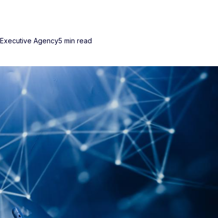
 Executive Agency
5 min read