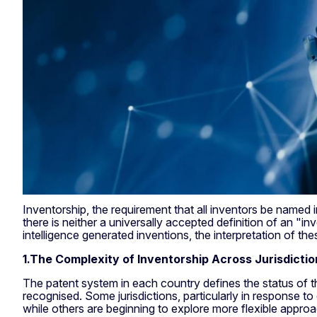
Inventorship, the requirement that all inventors be named in
there is neither a universally accepted definition of an "inv
intelligence generated inventions, the interpretation of the
1.The Complexity of Inventorship Across Jurisdictio
The patent system in each country defines the status of t
recognised. Some jurisdictions, particularly in response to d
while others are beginning to explore more flexible approac