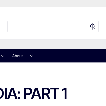
Search
Search
About
A: PART 1