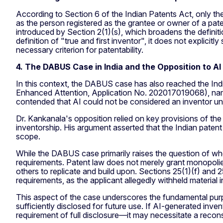
According to Section 6 of the Indian Patents Act, only the "
as the person registered as the grantee or owner of a paten
introduced by Section 2(1)(s), which broadens the definit
definition of "true and first inventor", it does not explici
necessary criterion for patentability.
4. The DABUS Case in India and the Opposition to AI
In this context, the DABUS case has also reached the Indi
Enhanced Attention, Application No. 202017019068), namin
contended that AI could not be considered an inventor und
Dr. Kankanala's opposition relied on key provisions of the
inventorship. His argument asserted that the Indian patent
scope.
While the DABUS case primarily raises the question of wheth
requirements. Patent law does not merely grant monopolies;
others to replicate and build upon. Sections 25(1)(f) and 2
requirements, as the applicant allegedly withheld material 
This aspect of the case underscores the fundamental purpo
sufficiently disclosed for future use. If AI-generated inve
requirement of full disclosure—it may necessitate a recon