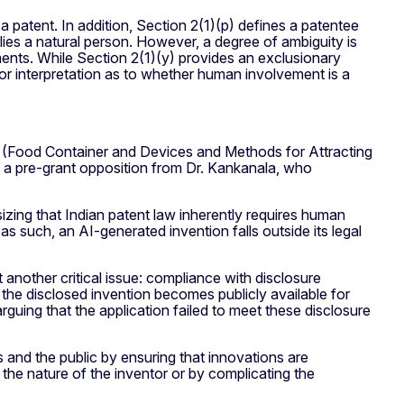
 a patent. In addition, Section 2(1)(p) defines a patentee
plies a natural person. However, a degree of ambiguity is
ments. While Section 2(1)(y) provides an exclusionary
m for interpretation as to whether human involvement is a
on (Food Container and Devices and Methods for Attracting
 a pre-grant opposition from Dr. Kankanala, who
sizing that Indian patent law inherently requires human
s such, an AI-generated invention falls outside its legal
 another critical issue: compliance with disclosure
 the disclosed invention becomes publicly available for
rguing that the application failed to meet these disclosure
 and the public by ensuring that innovations are
t the nature of the inventor or by complicating the