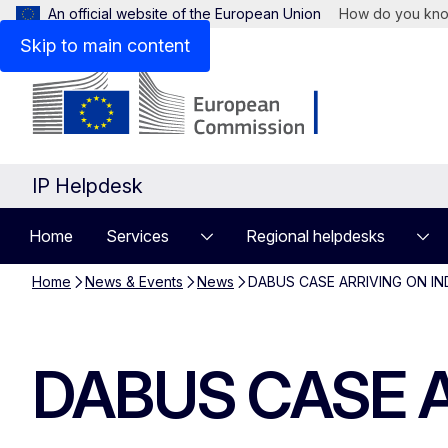
An official website of the European Union
How do you kn
Skip to main content
IP Helpdesk
Home
Services
Regional helpdesks
Home
News & Events
News
DABUS CASE ARRIVING ON IND
DABUS CASE AR