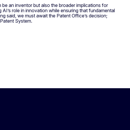
be an inventor but also the broader implications for
g AI’s role in innovation while ensuring that fundamental
g said, we must await the Patent Office’s decision;
n Patent System.