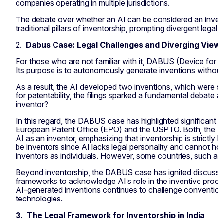
companies operating in multiple jurisdictions.
The debate over whether an AI can be considered an inve
traditional pillars of inventorship, prompting divergent legal
2.
Dabus Case: Legal Challenges and Diverging Vie
For those who are not familiar with it, DABUS (Device for
Its purpose is to autonomously generate inventions withou
As a result, the AI developed two inventions, which were s
for patentability, the filings sparked a fundamental debat
inventor?
In this regard, the DABUS case has highlighted significant 
European Patent Office (EPO) and the USPTO. Both, the 
AI as an inventor, emphasizing that inventorship is strictl
be inventors since AI lacks legal personality and cannot hol
inventors as individuals. However, some countries, such as
Beyond inventorship, the DABUS case has ignited discussi
frameworks to acknowledge AI’s role in the inventive proc
AI-generated inventions continues to challenge convention
technologies.
3. The Legal Framework for Inventorship in India