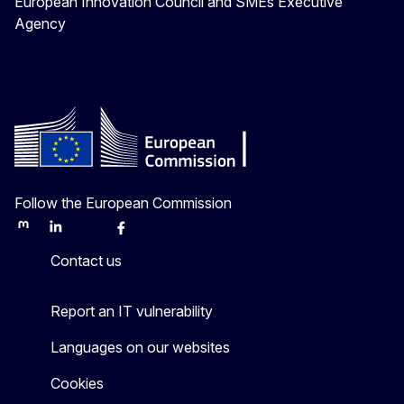
European Innovation Council and SMEs Executive
Agency
Follow the European Commission
Mastodon
LinkedIn
Bluesky
Facebook
Youtube
Other
Contact us
Report an IT vulnerability
Languages on our websites
Cookies