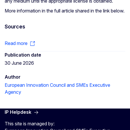
any medium until the appropriate license is obtained.
More information in the full article shared in the link below.
Sources
Read more
Publication date
30 June 2026
Author
European Innovation Council and SMEs Executive
Agency
IP Helpdesk
This site is managed by: