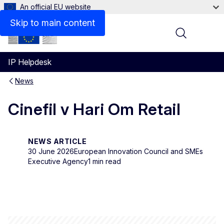
An official EU website
Skip to main content
Menu
IP Helpdesk
News
Cinefil v Hari Om Retail
NEWS ARTICLE
30 June 2026
European Innovation Council and SMEs
Executive Agency
1 min read