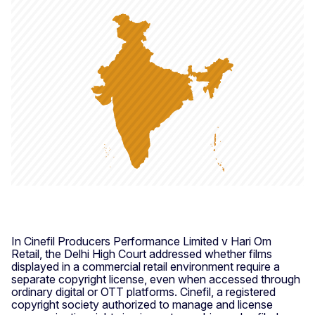
In Cinefil Producers Performance Limited v Hari Om
Retail, the Delhi High Court addressed whether films
displayed in a commercial retail environment require a
separate copyright license, even when accessed through
ordinary digital or OTT platforms. Cinefil, a registered
copyright society authorized to manage and license