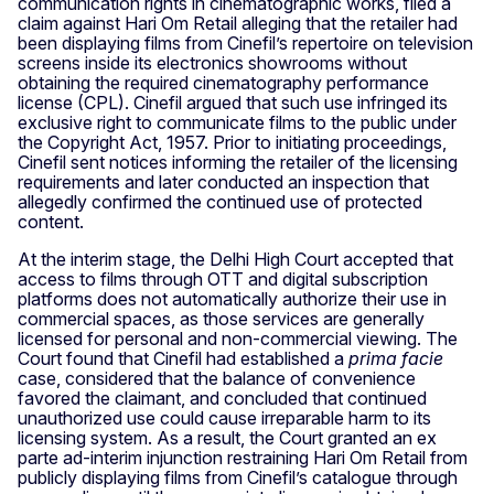
communication rights in cinematographic works, filed a
claim against Hari Om Retail alleging that the retailer had
been displaying films from Cinefil’s repertoire on television
screens inside its electronics showrooms without
obtaining the required cinematography performance
license (CPL). Cinefil argued that such use infringed its
exclusive right to communicate films to the public under
the Copyright Act, 1957. Prior to initiating proceedings,
Cinefil sent notices informing the retailer of the licensing
requirements and later conducted an inspection that
allegedly confirmed the continued use of protected
content.
At the interim stage, the Delhi High Court accepted that
access to films through OTT and digital subscription
platforms does not automatically authorize their use in
commercial spaces, as those services are generally
licensed for personal and non-commercial viewing. The
Court found that Cinefil had established a
prima facie
case, considered that the balance of convenience
favored the claimant, and concluded that continued
unauthorized use could cause irreparable harm to its
licensing system. As a result, the Court granted an ex
parte ad-interim injunction restraining Hari Om Retail from
publicly displaying films from Cinefil’s catalogue through