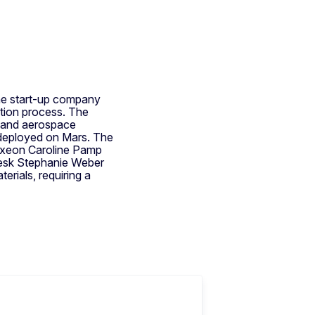
he start-up company
tion process. The
al and aerospace
y deployed on Mars. The
Oxeon Caroline Pamp
desk Stephanie Weber
erials, requiring a