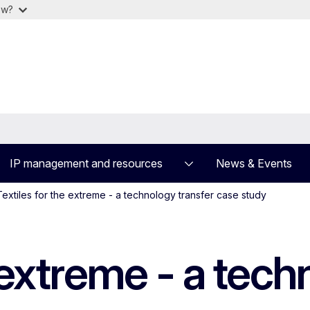
ow?
IP management and resources
News & Events
Textiles for the extreme - a technology transfer case study
e extreme - a tech