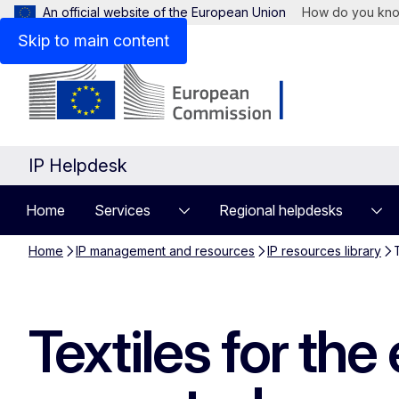
An official website of the European Union
How do you kn
Skip to main content
IP Helpdesk
Home
Services
Regional helpdesks
Home
IP management and resources
IP resources library
Textiles for th