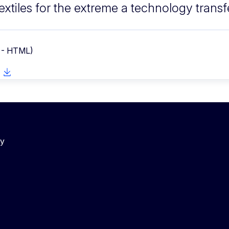
extiles for the extreme a technology trans
 - HTML)
cy