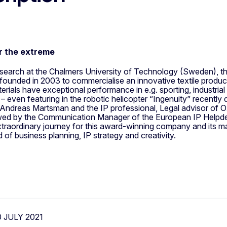
or the extreme
esearch at the Chalmers University of Technology (Sweden), t
ounded in 2003 to commercialise an innovative textile produc
terials have exceptional performance in e.g. sporting, industri
 – even featuring in the robotic helicopter “Ingenuity” recentl
Andreas Martsman and the IP professional, Legal advisor of 
ewed by the Communication Manager of the European IP Help
traordinary journey for this award-winning company and its mat
d of business planning, IP strategy and creativity.
0 JULY 2021