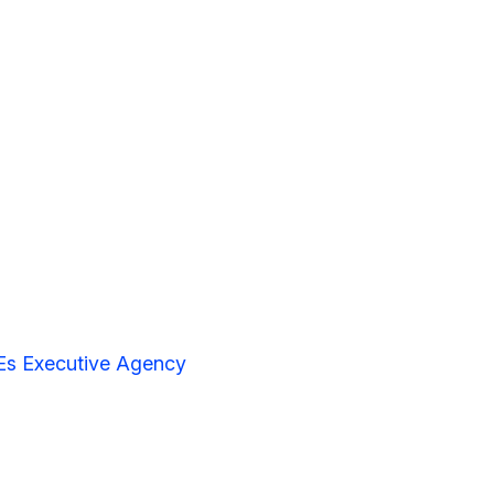
Es Executive Agency