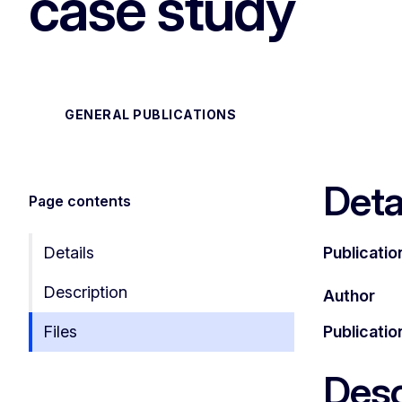
case study
GENERAL PUBLICATIONS
Deta
Page contents
Details
Publicatio
Description
Author
Files
Publicatio
Desc