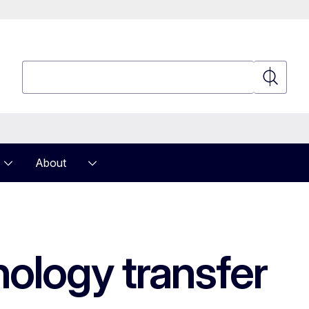
Search
Search
About
nology transfer