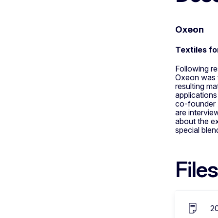
Oxeon
Textiles f
Following r
Oxeon was f
resulting ma
applications
co-founder 
are intervi
about the ex
special blen
Files
2