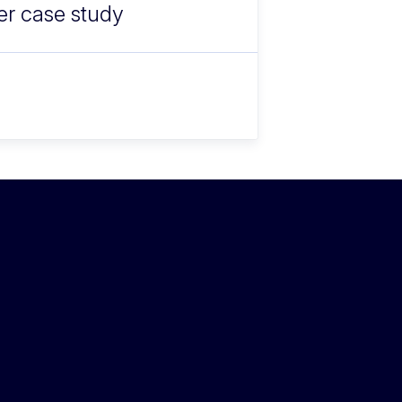
fer case study