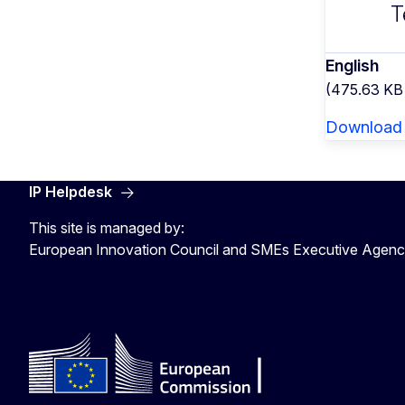
T
English
(475.63 KB
Download
IP Helpdesk
This site is managed by:
European Innovation Council and SMEs Executive Agen