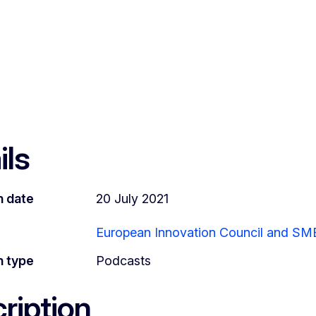
ils
n date
20 July 2021
European Innovation Council and SM
n type
Podcasts
ription