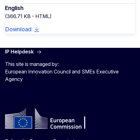
English
(366.71 KB - HTML)
Download
IP Helpdesk
This site is managed by:
European Innovation Council and SMEs Executive
Agency