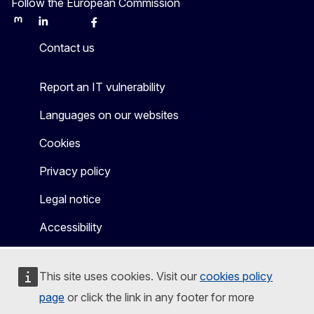
Follow the European Commission
Mastodon
LinkedIn
Bluesky
Facebook
Youtube
Other
Contact us
Report an IT vulnerability
Languages on our websites
Cookies
Privacy policy
Legal notice
Accessibility
This site uses cookies. Visit our
cookies policy
page
or click the link in any footer for more