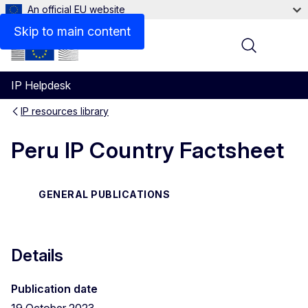
An official EU website
Files
Skip to main content
Menu
IP Helpdesk
IP resources library
Peru IP Country Factsheet
GENERAL PUBLICATIONS
Details
Publication date
19 October 2023