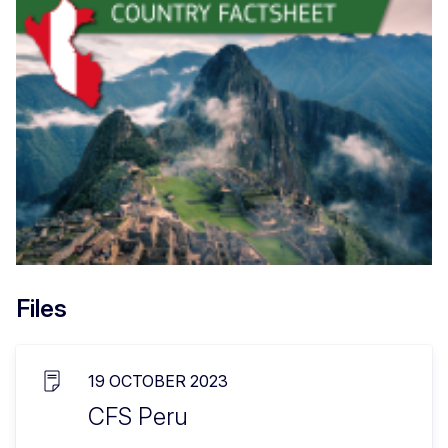
Files
19 OCTOBER 2023
CFS Peru