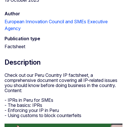
Author
European Innovation Council and SMEs Executive
Agency
Publication type
Factsheet
Description
Check out our Peru Country IP factsheet, a
comprehensive document covering all IP-related issues
you should know before doing business in the country.
Content:
- IPRs in Peru for SMEs
- The basics: IPRs
- Enforcing your IP in Peru
- Using customs to block counterfeits