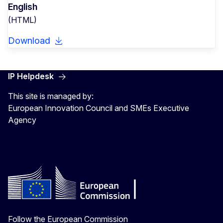
English
(HTML)
Download
IP Helpdesk
This site is managed by:
European Innovation Council and SMEs Executive
Agency
Follow the European Commission