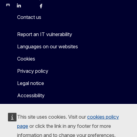
Mastodon
LinkedIn
Bluesky
Facebook
Youtube
Other
Contact us
Report an IT vulnerability
Languages on our websites
Cookies
Privacy policy
Legal notice
Accessibility
This site uses cookies. Visit our
cookies policy
page
or click the link in any footer for more
information and to change your preferences.