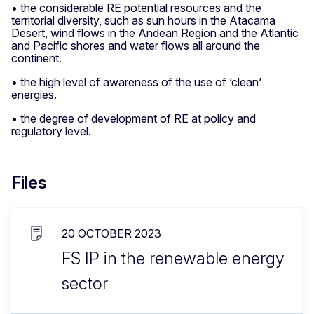
• the considerable RE potential resources and the
territorial diversity, such as sun hours in the Atacama
Desert, wind flows in the Andean Region and the Atlantic
and Pacific shores and water flows all around the
continent.
• the high level of awareness of the use of ‘clean’
energies.
• the degree of development of RE at policy and
regulatory level.
Files
20 OCTOBER 2023
FS IP in the renewable energy
sector