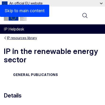
An official EU website
Files
Skip to main content
Menu
IP Helpdesk
IP resources library
IP in the renewable energy
sector
GENERAL PUBLICATIONS
Details