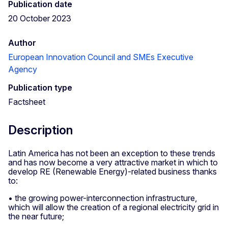
Publication date
20 October 2023
Author
European Innovation Council and SMEs Executive
Agency
Publication type
Factsheet
Description
Latin America has not been an exception to these trends
and has now become a very attractive market in which to
develop RE (Renewable Energy)-related business thanks
to:
• the growing power-interconnection infrastructure,
which will allow the creation of a regional electricity grid in
the near future;