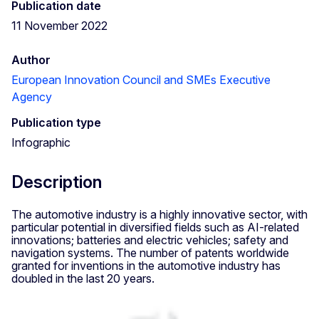
Publication date
11 November 2022
Author
European Innovation Council and SMEs Executive
Agency
Publication type
Infographic
Description
The automotive industry is a highly innovative sector, with
particular potential in diversified fields such as AI-related
innovations; batteries and electric vehicles; safety and
navigation systems. The number of patents worldwide
granted for inventions in the automotive industry has
doubled in the last 20 years.