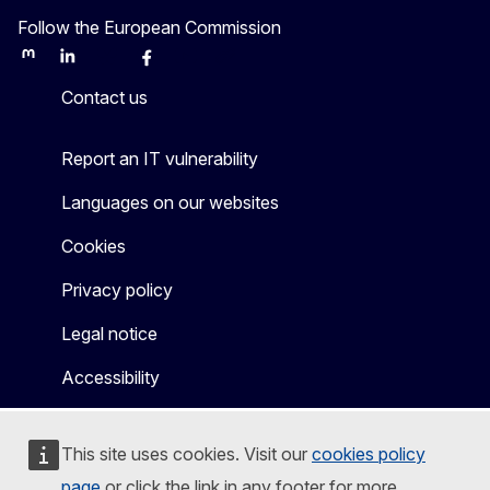
Follow the European Commission
Mastodon
LinkedIn
Bluesky
Facebook
Youtube
Other
Contact us
Report an IT vulnerability
Languages on our websites
Cookies
Privacy policy
Legal notice
Accessibility
This site uses cookies. Visit our
cookies policy
page
or click the link in any footer for more