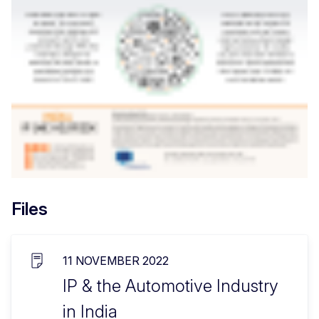
Files
11 NOVEMBER 2022
IP & the Automotive Industry
in India