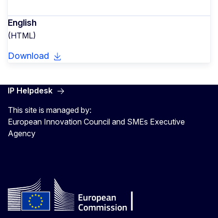
English
(HTML)
Download
IP Helpdesk
This site is managed by:
European Innovation Council and SMEs Executive
Agency