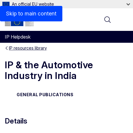
An official EU website
Files
Skip to main content
Menu
IP Helpdesk
IP resources library
IP & the Automotive
Industry in India
GENERAL PUBLICATIONS
Details