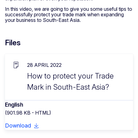
In this video, we are going to give you some useful tips to
successfully protect your trade mark when expanding
your business to South-East Asia.
Files
28 APRIL 2022
How to protect your Trade
Mark in South-East Asia?
English
(901.98 KB - HTML)
Download