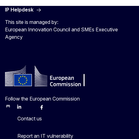
IP Helpdesk
This site is managed by:
European Innovation Council and SMEs Executive
Agency
Follow the European Commission
Mastodon
LinkedIn
Bluesky
Facebook
Youtube
Other
Contact us
Report an IT vulnerability