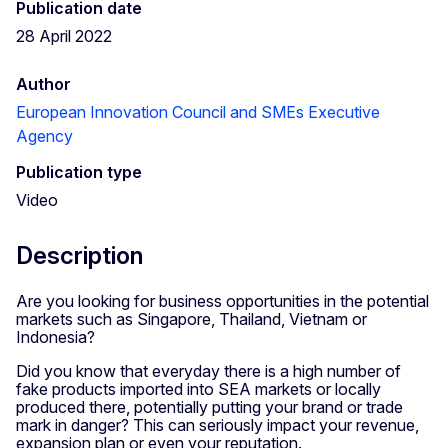
Publication date
28 April 2022
Author
European Innovation Council and SMEs Executive
Agency
Publication type
Video
Description
Are you looking for business opportunities in the potential
markets such as Singapore, Thailand, Vietnam or
Indonesia?
Did you know that everyday there is a high number of
fake products imported into SEA markets or locally
produced there, potentially putting your brand or trade
mark in danger? This can seriously impact your revenue,
expansion plan or even your reputation.