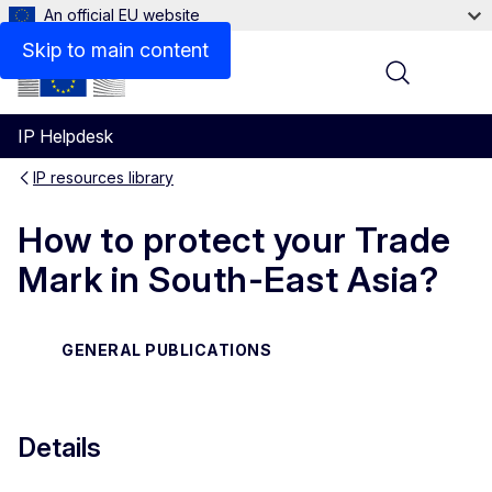
An official EU website
Files
Skip to main content
Menu
IP Helpdesk
IP resources library
How to protect your Trade
Mark in South-East Asia?
GENERAL PUBLICATIONS
Details