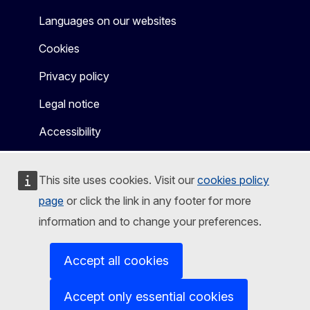
Languages on our websites
Cookies
Privacy policy
Legal notice
Accessibility
This site uses cookies. Visit our
cookies policy
page
or click the link in any footer for more
information and to change your preferences.
Accept all cookies
Accept only essential cookies