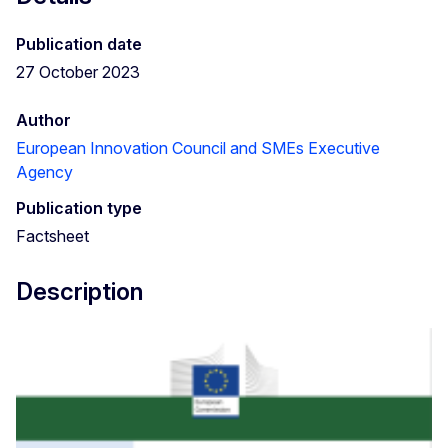
Publication date
27 October 2023
Author
European Innovation Council and SMEs Executive
Agency
Publication type
Factsheet
Description