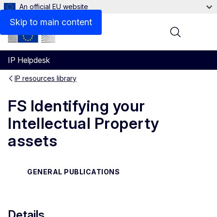
An official EU website
Files
Skip to main content
Menu
IP Helpdesk
IP resources library
FS Identifying your
Intellectual Property
assets
GENERAL PUBLICATIONS
Details