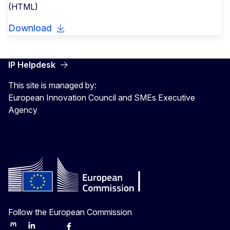
(HTML)
Download
IP Helpdesk
This site is managed by:
European Innovation Council and SMEs Executive
Agency
Follow the European Commission
Mastodon
LinkedIn
Bluesky
Facebook
Youtube
Other