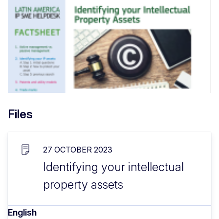
Files
27 OCTOBER 2023
Identifying your intellectual
property assets
English