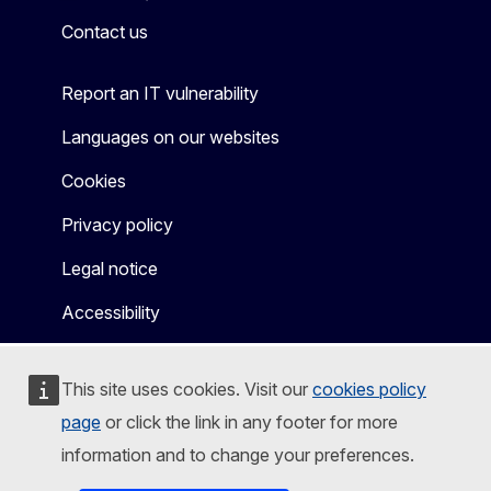
Contact us
Report an IT vulnerability
Languages on our websites
Cookies
Privacy policy
Legal notice
Accessibility
This site uses cookies. Visit our
cookies policy
page
or click the link in any footer for more
information and to change your preferences.