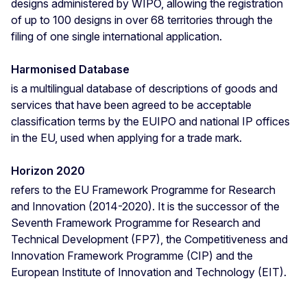
designs administered by WIPO, allowing the registration
of up to 100 designs in over 68 territories through the
filing of one single international application.
Harmonised Database
is a multilingual database of descriptions of goods and
services that have been agreed to be acceptable
classification terms by the EUIPO and national IP offices
in the EU, used when applying for a trade mark.
Horizon 2020
refers to the EU Framework Programme for Research
and Innovation (2014-2020). It is the successor of the
Seventh Framework Programme for Research and
Technical Development (FP7), the Competitiveness and
Innovation Framework Programme (CIP) and the
European Institute of Innovation and Technology (EIT).