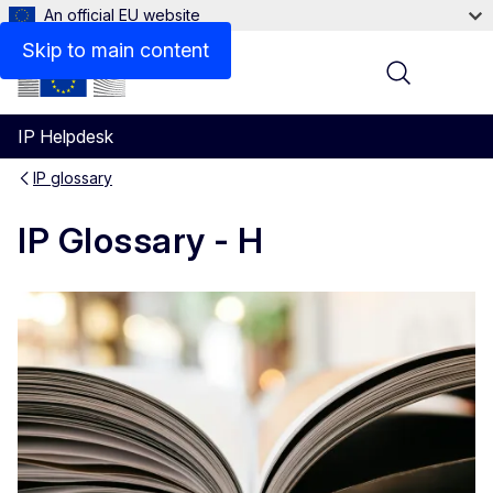
An official EU website
Skip to main content
Menu
IP Helpdesk
IP glossary
IP Glossary - H