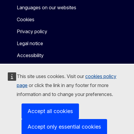
Languages on our websites
Cookies
Privacy policy
Legal notice
Accessibility
This site uses cookies. Visit our
cookies policy
page
or click the link in any footer for more
information and to change your preferences.
Accept all cookies
Accept only essential cookies