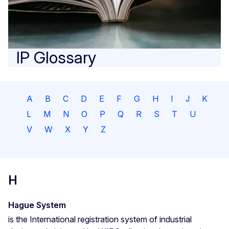
IP Glossary
A
B
C
D
E
F
G
H
I
J
K
L
M
N
O
P
Q
R
S
T
U
V
W
X
Y
Z
H
Hague System
is the International registration system of industrial