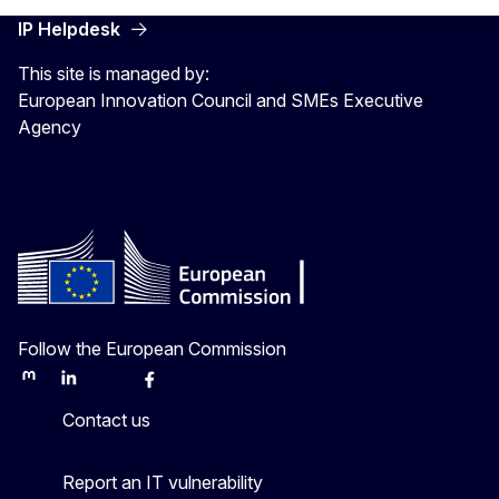
IP Helpdesk
This site is managed by:
European Innovation Council and SMEs Executive
Agency
Follow the European Commission
Mastodon
LinkedIn
Bluesky
Facebook
Youtube
Other
Contact us
Report an IT vulnerability