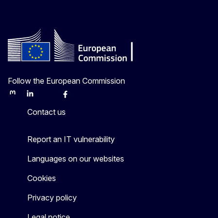
Follow the European Commission
Mastodon
LinkedIn
Bluesky
Facebook
Youtube
Other
Contact us
Report an IT vulnerability
Languages on our websites
Cookies
Privacy policy
Legal notice