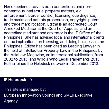
Her experience covers both contentious and non-
contentious intellectual property matters, e.g.,
enforcement, border control, licensing, due diligence,
trade marks and patents prosecution, copyright, patent
and trade mark litigation. Editha is an accredited Court
Annexed Mediator at the Court of Appeals, and an
accredited mediator and arbitrator in the IP Office of the
Philippines. She has advised local and international clients
on tax implications on licensing, and doing business in the
Philippines. Editha has been cited as Leading Lawyer in
the field of Intellectual Property Law in the Philippines by
the AsiaLaw Magazine, an international publication, from
2002 to 2013, and Who’s Who Legal Trademarks 2013.
Editha joined the Helpdesk network in December 2013.
IP Helpdesk
This site is managed by:
European Innovation Council and SMEs Executive
Agency