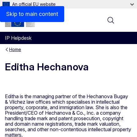
An official EU website
Skip to main content
Menu
IP Helpdesk
Home
Editha Hechanova
Editha is the managing partner of the Hechanova Bugay
& Vilchez law offices which specialises in intellectual
property, corporate, and immigration law. She is also the
President/CEO of Hechanova & Co., Inc. a company
handling trade mark and patent prosecution, copyright
and domain name registrations, trade mark valuation,
searches, and other non-contentious intellectual property
matters.